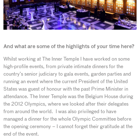
And what are some of the highlights of your time here?
Whilst working at The Inner Temple I have worked on some
high-profile events, from private intimate dinners for the
country’s senior judiciary to gala events, garden parties and
running an event where the current President of the United
States was guest of honour with the past Prime Minister in
attendance. The Inner Temple was the Belgium House during
the 2012 Olympics, where we looked after their delegates
from around the world. I was also privileged to have
managed a dinner for the whole Olympic Committee before
the opening ceremony – I cannot forget their gratitude at the
end of the event.