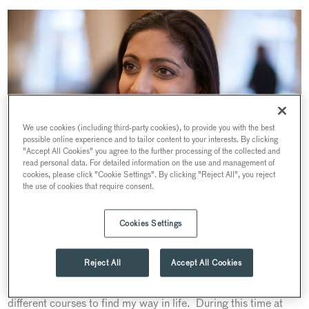
We use cookies (including third-party cookies), to provide you with the best
possible online experience and to tailor content to your interests. By clicking
"Accept All Cookies" you agree to the further processing of the collected and
read personal data. For detailed information on the use and management of
cookies, please click "Cookie Settings". By clicking "Reject All", you reject
the use of cookies that require consent.
Cookies Settings
Hi Priya, tell us about how you got into this industry?
Reject All
Accept All Cookies
It all started because wasn’t sure what I wanted to do with my
life. Whilst at college (for a number of years) I did many
different courses to find my way in life. During this time at