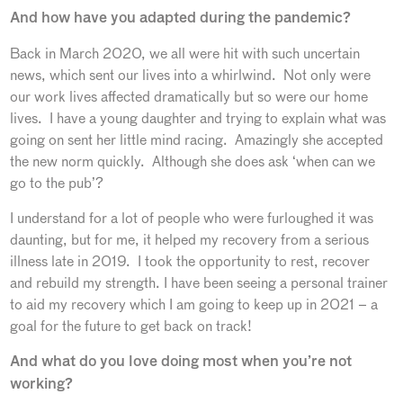
And how have you adapted during the pandemic?
Back in March 2020, we all were hit with such uncertain
news, which sent our lives into a whirlwind. Not only were
our work lives affected dramatically but so were our home
lives. I have a young daughter and trying to explain what was
going on sent her little mind racing. Amazingly she accepted
the new norm quickly. Although she does ask ‘when can we
go to the pub’?
I understand for a lot of people who were furloughed it was
daunting, but for me, it helped my recovery from a serious
illness late in 2019. I took the opportunity to rest, recover
and rebuild my strength. I have been seeing a personal trainer
to aid my recovery which I am going to keep up in 2021 – a
goal for the future to get back on track!
And what do you love doing most when you’re not
working?