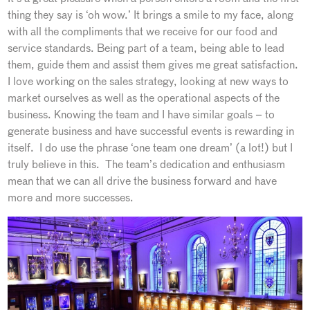
thing they say is ‘oh wow.’ It brings a smile to my face, along
with all the compliments that we receive for our food and
service standards. Being part of a team, being able to lead
them, guide them and assist them gives me great satisfaction.
I love working on the sales strategy, looking at new ways to
market ourselves as well as the operational aspects of the
business. Knowing the team and I have similar goals – to
generate business and have successful events is rewarding in
itself. I do use the phrase ‘one team one dream’ (a lot!) but I
truly believe in this. The team’s dedication and enthusiasm
mean that we can all drive the business forward and have
more and more successes.