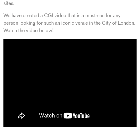
sites.
We have created a CGI video that is a must-see for any
person looking for such an iconic venue in the City of London.
Watch the video below!