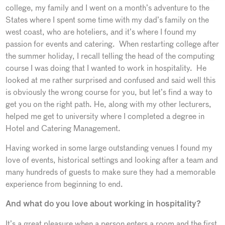
college, my family and I went on a month’s adventure to the
States where I spent some time with my dad’s family on the
west coast, who are hoteliers, and it’s where I found my
passion for events and catering. When restarting college after
the summer holiday, I recall telling the head of the computing
course I was doing that I wanted to work in hospitality. He
looked at me rather surprised and confused and said well this
is obviously the wrong course for you, but let’s find a way to
get you on the right path. He, along with my other lecturers,
helped me get to university where I completed a degree in
Hotel and Catering Management.
Having worked in some large outstanding venues I found my
love of events, historical settings and looking after a team and
many hundreds of guests to make sure they had a memorable
experience from beginning to end.
And what do you love about working in hospitality?
It’s a great pleasure when a person enters a room and the first