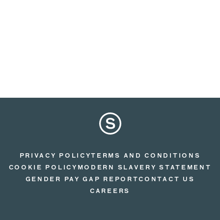
PRIVACY POLICY
TERMS AND CONDITIONS
COOKIE POLICY
MODERN SLAVERY STATEMENT
GENDER PAY GAP REPORT
CONTACT US
CAREERS