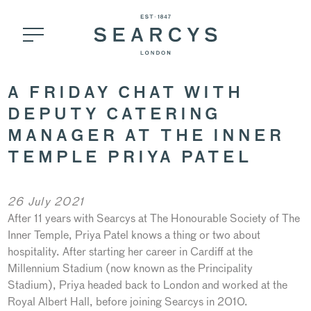
A FRIDAY CHAT WITH
DEPUTY CATERING
MANAGER AT THE INNER
TEMPLE PRIYA PATEL
26 July 2021
After 11 years with Searcys at The Honourable Society of The
Inner Temple, Priya Patel knows a thing or two about
hospitality. After starting her career in Cardiff at the
Millennium Stadium (now known as the Principality
Stadium), Priya headed back to London and worked at the
Royal Albert Hall, before joining Searcys in 2010.