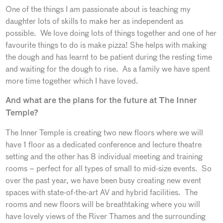
One of the things I am passionate about is teaching my
daughter lots of skills to make her as independent as
possible. We love doing lots of things together and one of her
favourite things to do is make pizza! She helps with making
the dough and has learnt to be patient during the resting time
and waiting for the dough to rise. As a family we have spent
more time together which I have loved.
And what are the plans for the future at The Inner
Temple?
The Inner Temple is creating two new floors where we will
have 1 floor as a dedicated conference and lecture theatre
setting and the other has 8 individual meeting and training
rooms – perfect for all types of small to mid-size events. So
over the past year, we have been busy creating new event
spaces with state-of-the-art AV and hybrid facilities. The
rooms and new floors will be breathtaking where you will
have lovely views of the River Thames and the surrounding