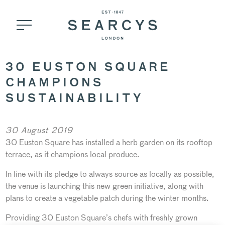
30 EUSTON SQUARE
CHAMPIONS
SUSTAINABILITY
30 August 2019
30 Euston Square has installed a herb garden on its rooftop
terrace, as it champions local produce.
In line with its pledge to always source as locally as possible,
the venue is launching this new green initiative, along with
plans to create a vegetable patch during the winter months.
Providing 30 Euston Square’s chefs with freshly grown