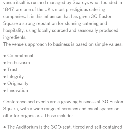
venue itself is run and managed by Searcys who, founded in
1847, are one of the UK’s most prestigious catering
companies. It is this influence that has given 30 Euston
Square a strong reputation for stunning catering and
hospitality, using locally sourced and seasonally produced
ingredients.
The venue’s approach to business is based on simple values:
● Commitment
● Enthusiasm
● Trust
● Integrity
● Originality
● Innovation
Conference and events are a growing business at 30 Euston
Square, with a wide range of services and event spaces on
offer for organisers. These include:
● The Auditorium is the 300-seat, tiered and self-contained