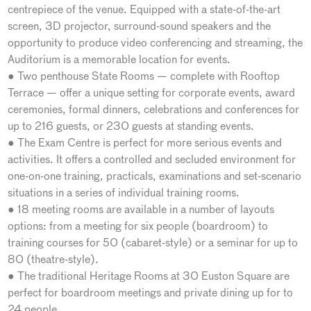
centrepiece of the venue. Equipped with a state-of-the-art
screen, 3D projector, surround-sound speakers and the
opportunity to produce video conferencing and streaming, the
Auditorium is a memorable location for events.
● Two penthouse State Rooms — complete with Rooftop
Terrace — offer a unique setting for corporate events, award
ceremonies, formal dinners, celebrations and conferences for
up to 216 guests, or 230 guests at standing events.
● The Exam Centre is perfect for more serious events and
activities. It offers a controlled and secluded environment for
one-on-one training, practicals, examinations and set-scenario
situations in a series of individual training rooms.
● 18 meeting rooms are available in a number of layouts
options: from a meeting for six people (boardroom) to
training courses for 50 (cabaret-style) or a seminar for up to
80 (theatre-style).
● The traditional Heritage Rooms at 30 Euston Square are
perfect for boardroom meetings and private dining up for to
24 people.