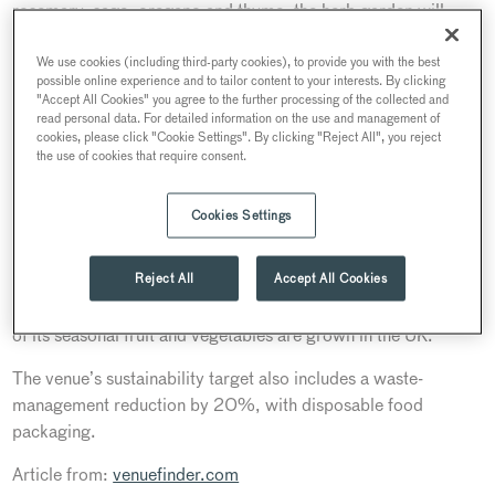
rosemary, sage, oregano and thyme, the herb garden will
supply ingredients for a variety of dishes. The terrace beds
will also offer a source of ingredients for the venue’s own
We use cookies (including third-party cookies), to provide you with the best
possible online experience and to tailor content to your interests. By clicking
home-made herb butter and its range of flavoured waters.
"Accept All Cookies" you agree to the further processing of the collected and
read personal data. For detailed information on the use and management of
In 2018, 30 Euston Square implemented 11 sustainability
cookies, please click "Cookie Settings". By clicking "Reject All", you reject
the use of cookies that require consent.
pledges which encouraged the team to get creative and
experiment to provide better catering experiences across their
choice of services.
Cookies Settings
In keeping with Searcys’ sustainability pledges, 30 Euston
Reject All
Accept All Cookies
Square buys the best ingredients available, working closely
with British farmers and producers to ensure that up to 90%
of its seasonal fruit and vegetables are grown in the UK.
The venue’s sustainability target also includes a waste-
management reduction by 20%, with disposable food
packaging.
Article from:
venuefinder.com