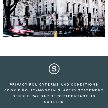
PRIVACY POLICY
TERMS AND CONDITIONS
COOKIE POLICY
MODERN SLAVERY STATEMENT
GENDER PAY GAP REPORT
CONTACT US
CAREERS