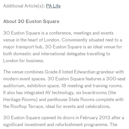
Additional Article(s):
PA Life
About 30 Euston Square
30 Euston Square is a conference, meetings and events
venue in the heart of London. Conveniently situated next to a
major transport hub, 30 Euston Square is an ideal venue for
both domestic and international delegates travelling to
London for business.
The venue combines Grade-II listed Edwardian grandeur with
modern event spaces. 30 Euston Square features a 300-seat
auditorium, exhibition space, 18 meeting and training rooms.
It also has integrated AV technology, six boardrooms (the
Heritage Rooms) and penthouse State Rooms complete with
the Rooftop Terrace, ideal for events and celebrations.
30 Euston Square opened its doors in February 2013 after a
significant investment and refurbishment programme. The