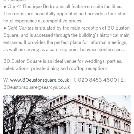
● Our 41 Boutique Bedrooms all feature en-suite facilities.
The rooms are beautifully appointed and provide a four-star
hotel experience at competitive prices.
● Café Caritas is situated by the main reception of 30 Euston
Square, and is accessed through the building’s historical main
entrance. It provides the perfect place for informal meetings,
as well as serving as a catch-up point between conferences.
30 Euston Square is an ideal venue for weddings, parties,
celebrations, private dining and rooftop receptions.
W:
www.30eustonsquare.co.uk
| T: 020 8453 4600 | E:
30eustonsquare@searcys.co.uk