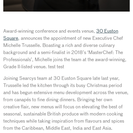
Award-winning conference and events venue,
30 Euston
Square
, announces the appointment of new Executive Chef
Michelle Trusselle. Boasting a rich and diverse culinary
background and a semi-finalist in 2018’s ‘MasterChef: The
Professionals’, Michelle joins the team at the award-winning,
Grade II-listed venue. test test
Joining Searcys team at 30 Euston Square late last year,
Trusselle led the kitchen through its busy Christmas period
and has begun extensive menu development across the venue,
from canapés to fine dining dinners. Bringing her own
creative flair, new menus will focus on elevating the best of
seasonal, sustainable British produce with modern cooking
techniques while taking inspiration from flavours and spices
from the Caribbean, Middle East, India and East Asia.