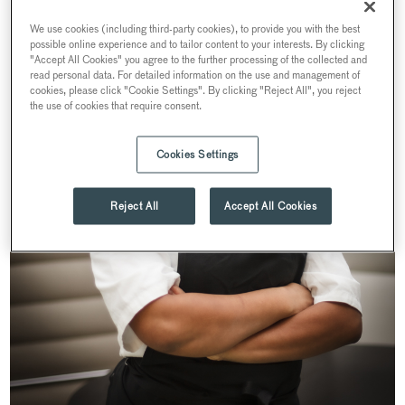
We use cookies (including third-party cookies), to provide you with the best
possible online experience and to tailor content to your interests. By clicking
"Accept All Cookies" you agree to the further processing of the collected and
read personal data. For detailed information on the use and management of
cookies, please click "Cookie Settings". By clicking "Reject All", you reject
the use of cookies that require consent.
Cookies Settings
Reject All
Accept All Cookies