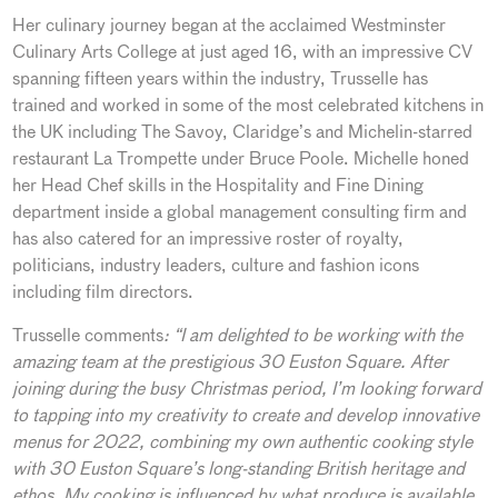
Her culinary journey began at the acclaimed Westminster
Culinary Arts College at just aged 16, with an impressive CV
spanning fifteen years within the industry, Trusselle has
trained and worked in some of the most celebrated kitchens in
the UK including The Savoy, Claridge’s and Michelin-starred
restaurant La Trompette under Bruce Poole. Michelle honed
her Head Chef skills in the Hospitality and Fine Dining
department inside a global management consulting firm and
has also catered for an impressive roster of royalty,
politicians, industry leaders, culture and fashion icons
including film directors.
Trusselle comments
: “
I am delighted to be working with the
amazing team at the prestigious 30 Euston Square. After
joining during the busy Christmas period, I’m looking forward
to tapping into my creativity to create and develop innovative
menus for 2022, combining my own authentic cooking style
with 30 Euston Square’s long-standing British heritage and
ethos. My cooking is influenced by what produce is available