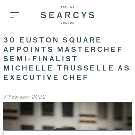
30 EUSTON SQUARE
APPOINTS MASTERCHEF
SEMI-FINALIST
MICHELLE TRUSSELLE AS
EXECUTIVE CHEF
7 February 2022