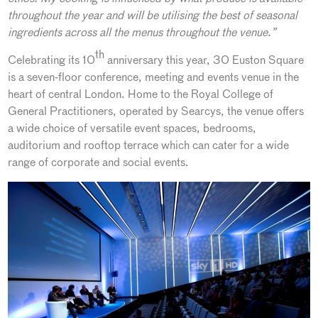
throughout the year and will be utilising the best of seasonal
ingredients across all the menus throughout the venue.”
th
Celebrating its 10
anniversary this year, 30 Euston Square
is a seven-floor conference, meeting and events venue in the
heart of central London. Home to the Royal College of
General Practitioners, operated by Searcys, the venue offers
a wide choice of versatile event spaces, bedrooms,
auditorium and rooftop terrace which can cater for a wide
range of corporate and social events.