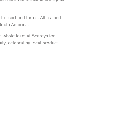
or-certified farms. All tea and
 South America.
e whole team at Searcys for
y, celebrating local product