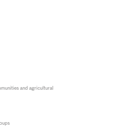
munities and agricultural
roups