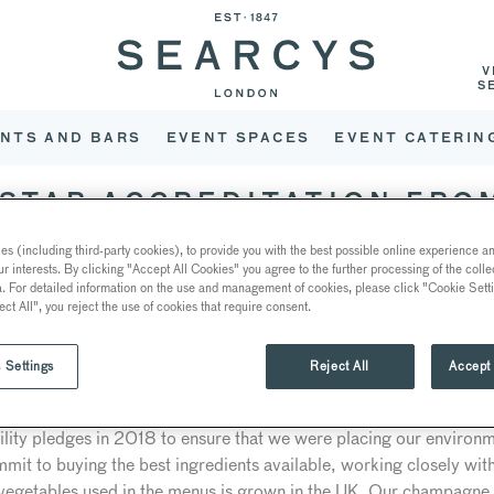
V
S
NTS AND BARS
EVENT SPACES
EVENT CATERIN
-STAR ACCREDITATION FRO
s (including third-party cookies), to provide you with the best possible online experience and
ur interests. By clicking "Accept All Cookies" you agree to the further processing of the coll
a. For detailed information on the use and management of cookies, please click "Cookie Sett
ee-star Food Made Good accreditation from the Sustainable Resta
ect All", you reject the use of cookies that require consent.
ccelerate environmental and social change and progress in the UK 
 organisation’s efforts through assessing its commitment to ten diff
 Settings
Reject All
Accept 
roduce, supporting the community and reducing waste and recycli
ility pledges in 2018 to ensure that we were placing our environm
it to buying the best ingredients available, working closely with 
 vegetables used in the menus is grown in the UK. Our champagne l