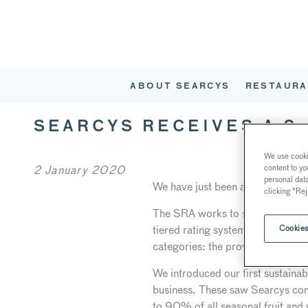
ABOUT SEARCYS
RESTAURA
SEARCYS RECEIVES A 3
We use cookie
content to yo
2 January 2020
personal dat
We have just been awarded a thr
clicking "Rej
The SRA works to stimulate and a
tiered rating system recognises an
Cookies
categories: the provenance of p
We introduced our first sustainab
business. These saw Searcys comm
to 90% of all seasonal fruit and