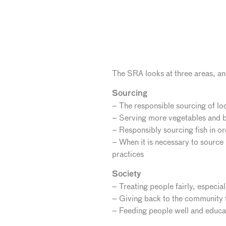
The SRA looks at three areas, and
Sourcing
– The responsible sourcing of lo
– Serving more vegetables and b
– Responsibly sourcing fish in o
– When it is necessary to source
practices
Society
– Treating people fairly, especial
– Giving back to the community t
– Feeding people well and educat