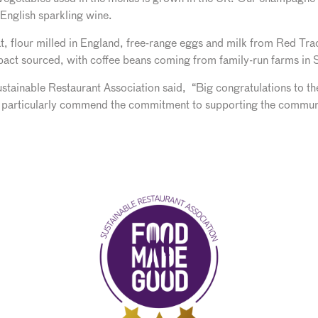
 English sparkling wine.
, flour milled in England, free-range eggs and milk from Red Tract
mpact sourced, with coffee beans coming from family-run farms in
ainable Restaurant Association said, “Big congratulations to th
 particularly commend the commitment to supporting the communit