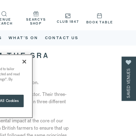
ENUE
SEARCYS
CLUB 1847
BOOK TABLE
EARCH
SHOP
G
WHAT’S ON
CONTACT US
M THE SRA
 to tailor
SAVED VENUES
ected and read
ings". By
urant Association.
hospitality sector. Their three-
erent criteria in three different
All Cookies
ng.
ental impact at the core of our
British farmers to ensure that up
ist followed the same principles