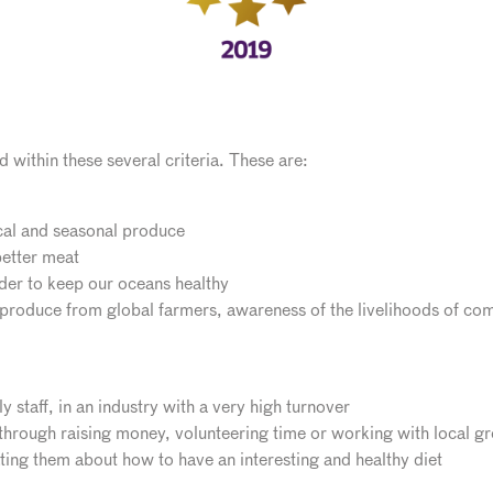
 within these several criteria. These are:
cal and seasonal produce
etter meat
rder to keep our oceans healthy
 produce from global farmers, awareness of the livelihoods of com
ly staff, in an industry with a very high turnover
hrough raising money, volunteering time or working with local g
ing them about how to have an interesting and healthy diet