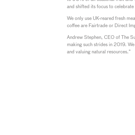
and shifted its focus to celebrate
We only use UK-reared fresh meat
coffee are Fairtrade or Direct I
Andrew Stephen, CEO of The Sust
making such strides in 2019. We
and valuing natural resources.”