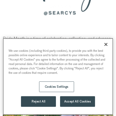
Pride Month is a time of celebration, reflection, and advocacy
for the LGBTQIA+ community. At Searcys, team members
express their unique perspectives on Pride and share their
We use cookies (including third-party cookies), to provide you with the best
possible online experience and to tailor content to your interests. By clicking
thoughts on fostering a more inclusive workplace. In
"Accept All Cookies" you agree to the further processing of the collected and
celebration of Pride, we sat down with a few team members
read personal data. For detailed information on the use and management of
cookies, please click "Cookie Settings". By clicking "Reject All", you reject
to discuss their experiences:
the use of cookies that require consent.
Cookies Settings
Reject All
Accept All Cookies