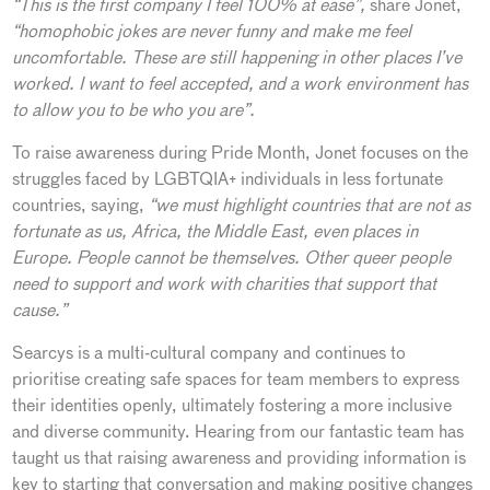
“This is the first company I feel 100% at ease”,
share Jonet,
“homophobic jokes are never funny and make me feel
uncomfortable. These are still happening in other places I’ve
worked. I want to feel accepted, and a work environment has
to allow you to be who you are”.
To raise awareness during Pride Month, Jonet focuses on the
struggles faced by LGBTQIA+ individuals in less fortunate
countries, saying,
“we must highlight countries that are not as
fortunate as us, Africa, the Middle East, even places in
Europe. People cannot be themselves. Other queer people
need to support and work with charities that support that
cause.”
Searcys is a multi-cultural company and continues to
prioritise creating safe spaces for team members to express
their identities openly, ultimately fostering a more inclusive
and diverse community. Hearing from our fantastic team has
taught us that raising awareness and providing information is
key to starting that conversation and making positive changes