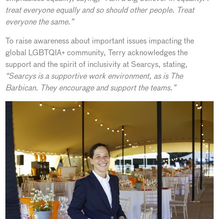
treat everyone equally and so should other people. Treat
everyone the same.”
To raise awareness about important issues impacting the
global LGBTQIA+ community, Terry acknowledges the
support and the spirit of inclusivity at Searcys, stating,
“Searcys is a supportive work environment, as is The
Barbican. They encourage and support the teams.”