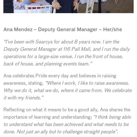
Ana Mendez – Deputy General Manager – Her/she
“I’ve been with Searcys for about 8 years now. I am the
Deputy General Manager at 116 Pall Mall, and I run the daily
operations for a large-size venue. I run the front of house,
back of house, and planning events team.”
Ana celebrates Pride every day and believes in raising
awareness, stating,
“Where I work, I like to raise awareness.
Why we do it, what we do, where it came from. We celebrate
it with my friends.”
Reflecting on what it means to be a good ally, Ana shares the
importance of learning and understanding;
“I think being able
to understand what has been achieved and what needs to be
done. Not just an ally but to challenge straight people”.