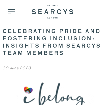
CELEBRATING PRIDE AND
FOSTERING INCLUSION:
INSIGHTS FROM SEARCYS
TEAM MEMBERS
30 June 2023