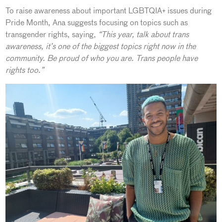
To raise awareness about important LGBTQIA+ issues during
Pride Month, Ana suggests focusing on topics such as
transgender rights, saying,
“This year, talk about trans
awareness, it’s one of the biggest topics right now in the
community. Be proud of who you are. Trans people have
rights too.”