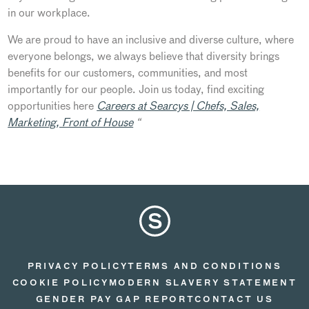
in our workplace.
We are proud to have an inclusive and diverse culture, where
everyone belongs, we always believe that diversity brings
benefits for our customers, communities, and most
importantly for our people. Join us today, find exciting
opportunities here
Careers at Searcys | Chefs, Sales,
Marketing, Front of House
“
PRIVACY POLICY
TERMS AND CONDITIONS
COOKIE POLICY
MODERN SLAVERY STATEMENT
GENDER PAY GAP REPORT
CONTACT US