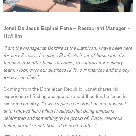
Jonet De Jesus Espinal Pena – Restaurant Manager –
He/Him
“I am the manager at Bonfire at the Barbican, I have been here
for now 2 years. I manage Bonfire’s front-of-house mostly,
but also look after back -of-house, to support our culinary
team. I look over our business KPIs, our finances and the day-
to-day handling.”
Coming from the Dominican Republic, Jonet shares his
experience of finding acceptance and difficulties he faced in
his home country,
“it was a place I couldn’t be me. It wasn’t
until I moved here when I realised that being unique is
celebrated and something to be proud of. Race, religious
belief, sexual orientation… it doesn’t matter.”