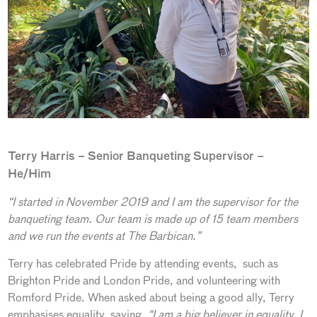
Terry Harris – Senior Banqueting Supervisor –
He/Him
“I started in November 2019 and I am the supervisor for the
banqueting team. Our team is made up of 15 team members
and we run the events at The Barbican.”
Terry has celebrated Pride by attending events, such as
Brighton Pride and London Pride, and volunteering with
Romford Pride. When asked about being a good ally, Terry
emphasises equality, saying,
“I am a big believer in equality. I