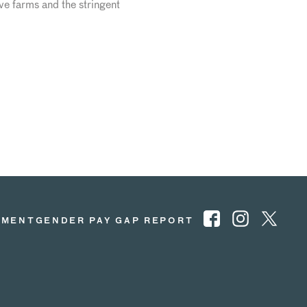
e farms and the stringent
EMENT
GENDER PAY GAP REPORT