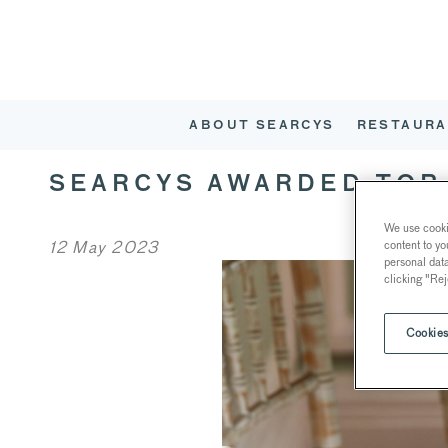
ABOUT SEARCYS
RESTAURA
SEARCYS AWARDED TOP 
We use cookie
12 May 2023
content to yo
personal dat
clicking "Rej
Cookies