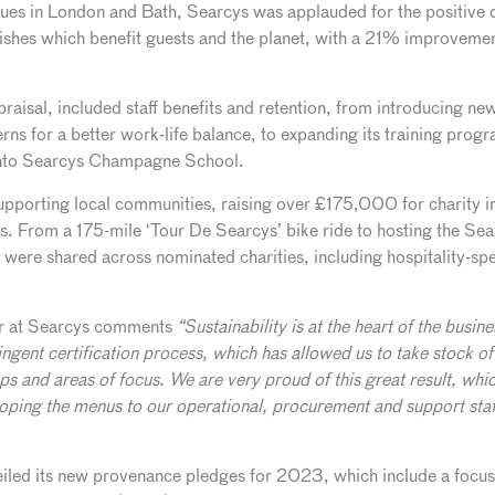
nues in London and Bath, Searcys was applauded for the positive 
dishes which benefit guests and the planet, with a 21% improveme
praisal, included staff benefits and retention, from introducing 
rns for a better work-life balance, to expanding its training pro
into Searcys Champagne School.
upporting local communities, raising over £175,000 for charity i
ves. From a 175-mile ‘Tour De Searcys’ bike ride to hosting the Sea
s were shared across nominated charities, including hospitality-spe
or at Searcys comments
“Sustainability is at the heart of the busi
ringent certification process, which has allowed us to take stock 
eps and areas of focus. We are very proud of this great result, whic
oping the menus to our operational, procurement and support staf
iled its new provenance pledges for 2023, which include a focus