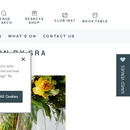
ENUE
SEARCYS
CLUB 1847
BOOK TABLE
EARCH
SHOP
G
WHAT’S ON
CONTACT US
ON BY SRA
 to tailor
SAVED VENUES
ected and read
ings". By
All Cookies