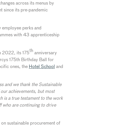
changes across its menus by
nt since its pre-pandemic
new employee perks and
grammes with 43 apprenticeship
th
n 2022, its 175
anniversary
rcys 175th Birthday Ball for
cific ones, the
Hotel School
and
ness and we thank the Sustainable
of our achievements, but most
h is a true testament to the work
f who are continuing to drive
 on sustainable procurement of