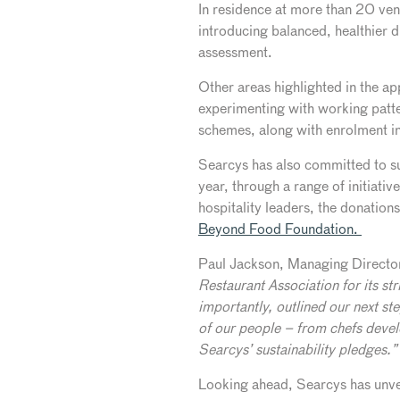
In residence at more than 20 ve
introducing balanced, healthier 
assessment.
Other areas highlighted in the ap
experimenting with working patte
schemes, along with enrolment 
Searcys has also committed to s
year, through a range of initiati
hospitality leaders, the donation
Beyond Food Foundation.
Paul Jackson, Managing Direct
Restaurant Association for its st
importantly, outlined our next st
of our people – from chefs devel
Searcys’ sustainability pledges.”
Looking ahead, Searcys has unve