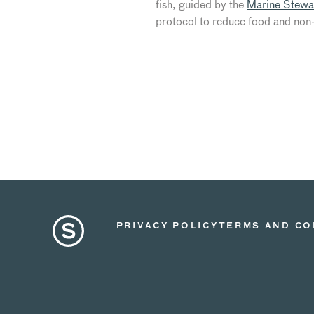
fish, guided by the
Marine Stewa
protocol to reduce food and non-
PRIVACY POLICY
TERMS AND CO