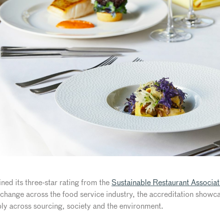
ined its three-star rating from the
Sustainable Restaurant Associat
e change across the food service industry, the accreditation show
ly across sourcing, society and the environment.