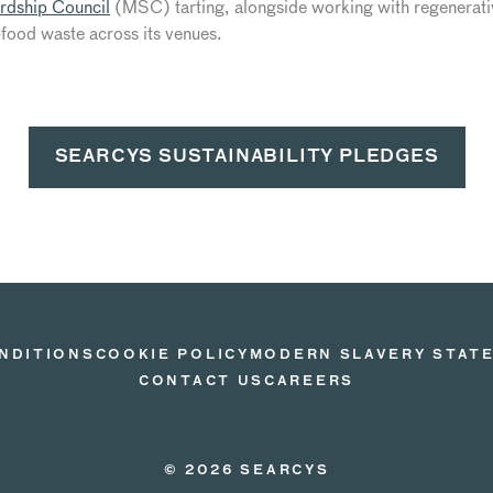
rdship Council
(MSC) tarting, alongside working with regenerativ
food waste across its venues.
SEARCYS SUSTAINABILITY PLEDGES
NDITIONS
COOKIE POLICY
MODERN SLAVERY STAT
CONTACT US
CAREERS
© 2026 SEARCYS