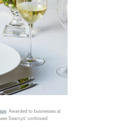
ion
. Awarded to businesses at
cases Searcys’ continued