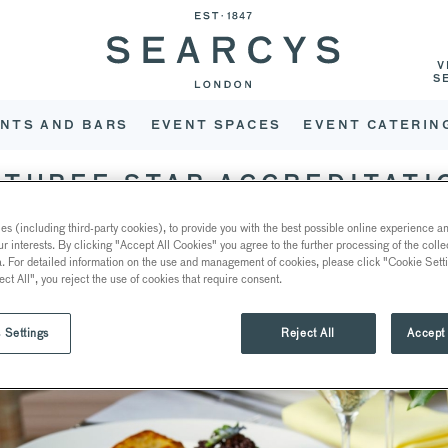
V
S
NTS AND BARS
EVENT SPACES
EVENT CATERIN
THREE STAR ACCREDITATI
s (including third-party cookies), to provide you with the best possible online experience and
ur interests. By clicking "Accept All Cookies" you agree to the further processing of the coll
a. For detailed information on the use and management of cookies, please click "Cookie Sett
ect All", you reject the use of cookies that require consent.
 Settings
Reject All
Accept 