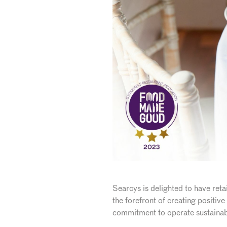
Searcys is delighted to have reta
the forefront of creating positiv
commitment to operate sustainab