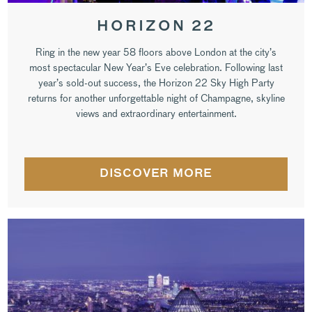
HORIZON 22
Ring in the new year 58 floors above London at the city’s
most spectacular New Year’s Eve celebration. Following last
year’s sold-out success, the Horizon 22 Sky High Party
returns for another unforgettable night of Champagne, skyline
views and extraordinary entertainment.
DISCOVER MORE