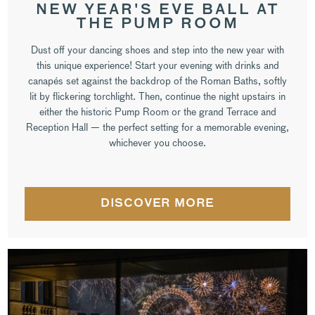
NEW YEAR'S EVE BALL AT
THE PUMP ROOM
Dust off your dancing shoes and step into the new year with
this unique experience! Start your evening with drinks and
canapés set against the backdrop of the Roman Baths, softly
lit by flickering torchlight. Then, continue the night upstairs in
either the historic Pump Room or the grand Terrace and
Reception Hall — the perfect setting for a memorable evening,
whichever you choose.
DISCOVER MORE