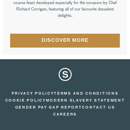
course feast developed especially for the occasion by Chef
Richard Corrigan, featuring all of our favourite decadent
delights.
DISCOVER MORE
PRIVACY POLICY
TERMS AND CONDITIONS
COOKIE POLICY
MODERN SLAVERY STATEMENT
GENDER PAY GAP REPORT
CONTACT US
CAREERS