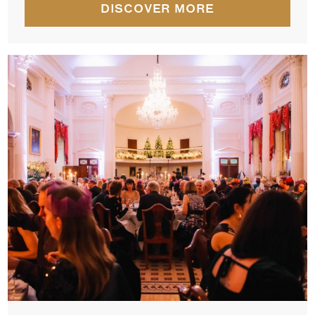
DISCOVER MORE