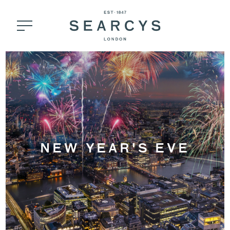
NEW YEAR'S EVE