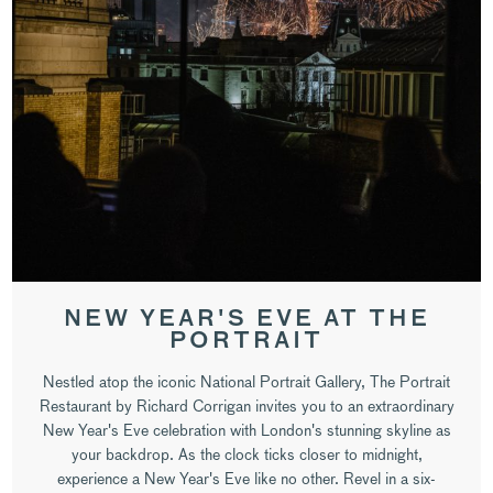
NEW YEAR'S EVE AT THE
PORTRAIT
Nestled atop the iconic National Portrait Gallery, The Portrait
Restaurant by Richard Corrigan invites you to an extraordinary
New Year's Eve celebration with London's stunning skyline as
your backdrop. As the clock ticks closer to midnight,
experience a New Year's Eve like no other. Revel in a six-