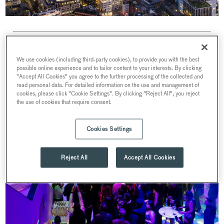
We use cookies (including third-party cookies), to provide you with the best
possible online experience and to tailor content to your interests. By clicking
"Accept All Cookies" you agree to the further processing of the collected and
read personal data. For detailed information on the use and management of
cookies, please click "Cookie Settings". By clicking "Reject All", you reject
the use of cookies that require consent.
Cookies Settings
Reject All
Accept All Cookies