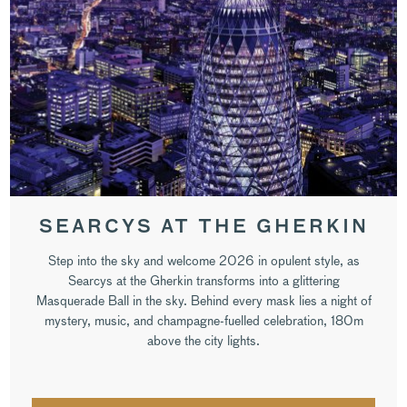
SEARCYS AT THE GHERKIN
Step into the sky and welcome 2026 in opulent style, as
Searcys at the Gherkin transforms into a glittering
Masquerade Ball in the sky. Behind every mask lies a night of
mystery, music, and champagne-fuelled celebration, 180m
above the city lights.