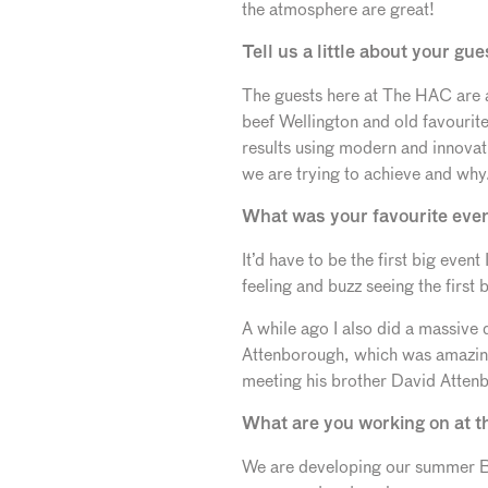
the atmosphere are great!
Tell us a little about your 
The guests here at The HAC are a
beef Wellington and old favourites
results using modern and innovati
we are trying to achieve and why
What was your favourite event
It’d have to be the first big even
feeling and buzz seeing the first 
A while ago I also did a massive
Attenborough, which was amazin
meeting his brother David Atten
What are you working on at 
We are developing our summer BBQ