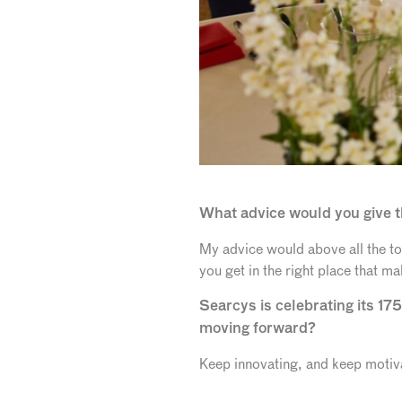
What advice would you give t
My advice would above all the to
you get in the right place that m
Searcys is celebrating its 175
moving forward?
Keep innovating, and keep motiva