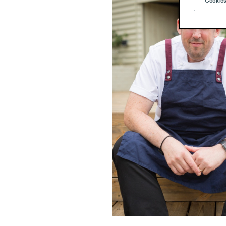
Cookies