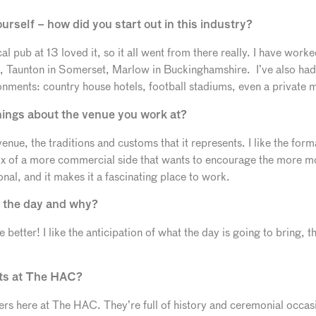
ourself – how did you start out in this industry?
cal pub at 13 loved it, so it all went from there really. I have worke
Taunton in Somerset, Marlow in Buckinghamshire. I’ve also had 
ironments: country house hotels, football stadiums, even a private
things about the venue you work at?
venue, the traditions and customs that it represents. I like the for
ix of a more commercial side that wants to encourage the more mo
onal, and it makes it a fascinating place to work.
f the day and why?
e better! I like the anticipation of what the day is going to bring, 
nts at The HAC?
nners here at The HAC. They’re full of history and ceremonial occa