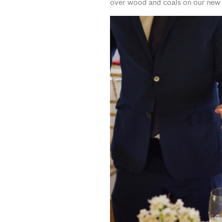
over wood and coals on our new fi