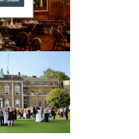
All Cookies