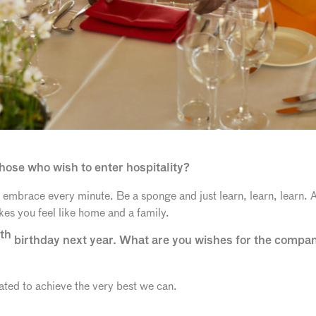
hose who wish to enter hospitality?
 embrace every minute. Be a sponge and just learn, learn, learn.
akes you feel like home and a family.
th
birthday next year. What are you wishes for the compa
ted to achieve the very best we can.