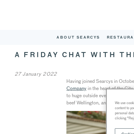
ABOUT SEARCYS
RESTAURA
A FRIDAY CHAT WITH T
27 January 2022
Having joined Searcys in Octobe
Company
in the heart of the Cit
to huge outside events in The HA
beef Wellington, and Spotted Dic
We use cookie
content to yo
personal dat
clicking "Rej