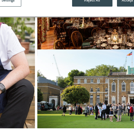
 Settings
Reject All
Accept 