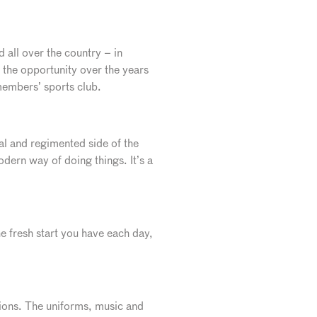
d all over the country – in
the opportunity over the years
 members’ sports club.
mal and regimented side of the
dern way of doing things. It’s a
the fresh start you have each day,
sions. The uniforms, music and