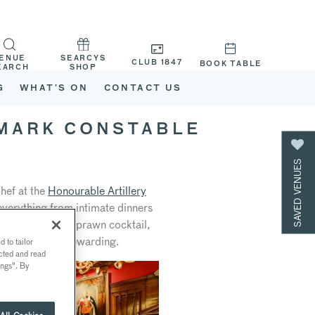
ENUE
SEARCYS
CLUB 1847
BOOK TABLE
EARCH
SHOP
G
WHAT’S ON
CONTACT US
 MARK CONSTABLE
SAVED VENUES
hef at the
Honourable Artillery
everything from intimate dinners
 classics (think prawn cocktail,
es the role so rewarding.
 to tailor
ected and read
ings". By