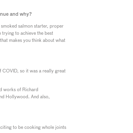
venue and why?
ir smoked salmon starter, proper
e trying to achieve the best
e that makes you think about what
of COVID, so it was a really great
nd works of Richard
nd Hollywood. And also,
citing to be cooking whole joints