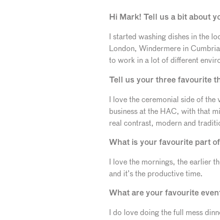
Hi Mark! Tell us a bit about y
I started washing dishes in the lo
London, Windermere in Cumbria, 
to work in a lot of different env
Tell us your three favourite 
I love the ceremonial side of the 
business at the HAC, with that m
real contrast, modern and traditi
What is your favourite part o
I love the mornings, the earlier th
and it’s the productive time.
What are your favourite eve
I do love doing the full mess di