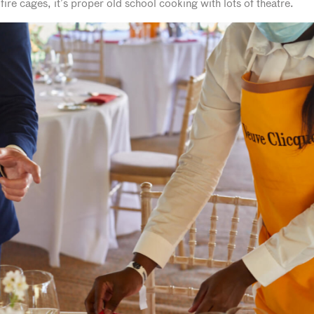
re cages, it’s proper old school cooking with lots of theatre.