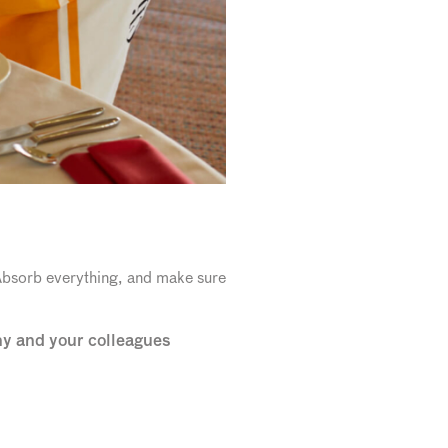
 Absorb everything, and make sure
ny and your colleagues