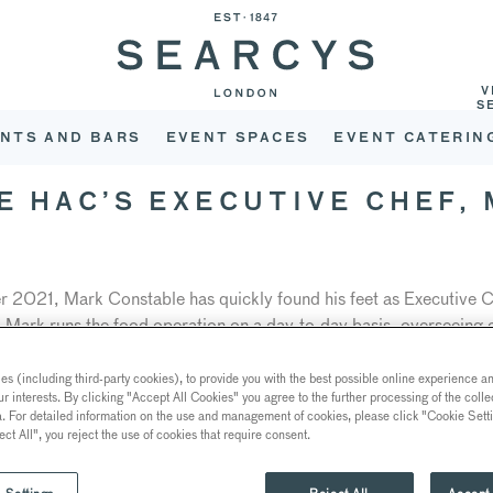
V
S
NTS AND BARS
EVENT SPACES
EVENT CATERIN
HE HAC’S EXECUTIVE CHEF,
r 2021, Mark Constable has quickly found his feet as Executive C
y. Mark runs the food operation on a day-to-day basis, overseeing 
C’s 5-acre garden. For him, striking the balance between culinary
k) while innovating with new and creative techniques is what mak
s (including third-party cookies), to provide you with the best possible online experience and
ur interests. By clicking "Accept All Cookies" you agree to the further processing of the coll
a. For detailed information on the use and management of cookies, please click "Cookie Sett
ect All", you reject the use of cookies that require consent.