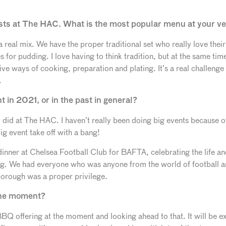
guests at The HAC. What is the most popular menu at your 
 real mix. We have the proper traditional set who really love the
 for pudding. I love having to think tradition, but at the same tim
ve ways of cooking, preparation and plating. It’s a real challeng
.
 in 2021, or in the past in general?
t I did at The HAC. I haven’t really been doing big events because 
big event take off with a bang!
 dinner at Chelsea Football Club for BAFTA, celebrating the life a
g. We had everyone who was anyone from the world of football a
borough was a proper privilege.
the moment?
 offering at the moment and looking ahead to that. It will be ex