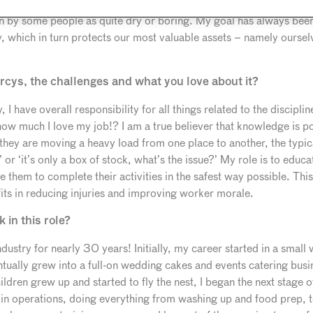
‘mistress of the dark arts’ in my role, which I quite like! Food sa
en by some people as quite dry or boring. My goal has always been
ty, which in turn protects our most valuable assets – namely ourse
arcys, the challenges and what you love about it?
 have overall responsibility for all things related to the discipli
 how much I love my job!? I am a true believer that knowledge is p
 they are moving a heavy load from one place to another, the typ
e’ or ‘it’s only a box of stock, what’s the issue?’ My role is to ed
e them to complete their activities in the safest way possible. T
its in reducing injuries and improving worker morale.
in this role?
industry for nearly 30 years! Initially, my career started in a smal
ntually grew into a full-on wedding cakes and events catering bus
dren grew up and started to fly the nest, I began the next stage 
n operations, doing everything from washing up and food prep, 