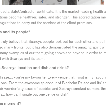
ed a SafeContractor certificate. It is the market-leading health a
ions become healthier, safer, and stronger. This accreditation me
gulations to carry out the services at the client premises.
s and its people?
I truly believe that Searcys people look out for each other and pu
so many fronts, but it has also demonstrated the amazing spirit w
 many examples of our team going above and beyond in order to m
 with Searcys and its team.
e Searcys location and dish and drink?
rase…. you’re my favourite! Every venue that I visit is my favourit
 one. From the awesome splendour of Blenheim Palace and its’ am
r wonderful glasses of bubbles and Searcys smoked salmon, throu
s… how can I single out one venue or dish?
the moment?