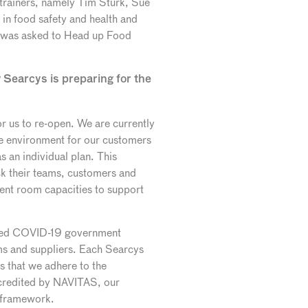
trainers, namely Tim Sturk, Sue
 in food safety and health and
 I was asked to Head up Food
 Searcys is preparing for the
or us to re-open. We are currently
afe environment for our customers
 an individual plan. This
k their teams, customers and
ent room capacities to support
ented COVID-19 government
ams and suppliers. Each Searcys
s that we adhere to the
ccredited by NAVITAS, our
y framework.