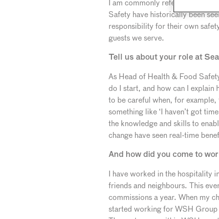
I am commonly referred to as the 
Safety have historically been se
responsibility for their own safe
guests we serve.
Tell us about your role at Se
As Head of Health & Food Safety, I
do I start, and how can I explain
to be careful when, for example,
something like ‘I haven’t got tim
the knowledge and skills to enabl
change have seen real-time benef
And how did you come to work 
I have worked in the hospitality 
friends and neighbours. This eve
commissions a year. When my chil
started working for WSH Group i