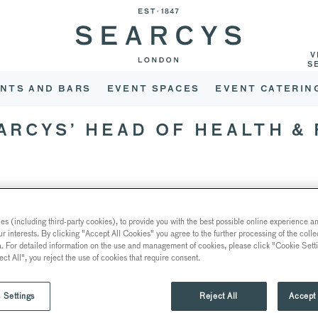
V
S
NTS AND BARS
EVENT SPACES
EVENT CATERIN
EARCYS’ HEAD OF HEALTH &
 over 30 years, Helen knows a thing or two about the industry. Sh
s (including third-party cookies), to provide you with the best possible online experience and
olio, a role which has never been more important than right now, a
ur interests. By clicking "Accept All Cookies" you agree to the further processing of the coll
a. For detailed information on the use and management of cookies, please click "Cookie Sett
 been in this position since 2014 and firmly believes that educatio
ect All", you reject the use of cookies that require consent.
self.
 Settings
Reject All
Accept 