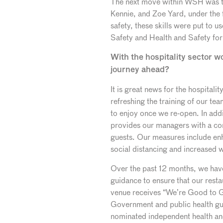
The next move within WSH was to
Kennie, and Zoe Yard, under the 
safety, these skills were put to
Safety and Health and Safety fo
With the hospitality sector w
journey ahead?
It is great news for the hospital
refreshing the training of our te
to enjoy once we re-open. In addi
provides our managers with a co
guests. Our measures include enh
social distancing and increased 
Over the past 12 months, we ha
guidance to ensure that our rest
venue receives “We’re Good to Go
Government and public health gu
nominated independent health and