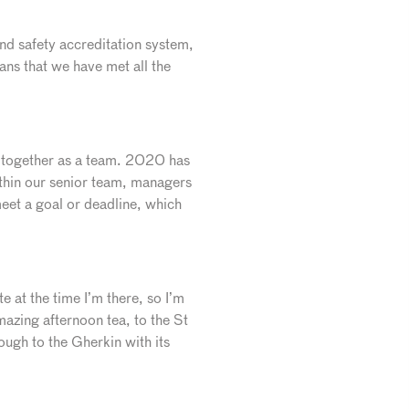
nd safety accreditation system,
ans that we have met all the
ll together as a team. 2020 has
ithin our senior team, managers
eet a goal or deadline, which
e at the time I’m there, so I’m
azing afternoon tea, to the St
gh to the Gherkin with its