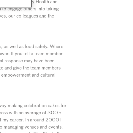
fety and especially Health and
 to engage others into taking
lves, our colleagues and the
ne, as well as food safety. Where
ower. If you tell a team member
ical response may have been
ucate and give the team members
his empowerment and cultural
l way making celebration cakes for
iness with an average of 300 +
of my career. In around 2000 I
to managing venues and events.