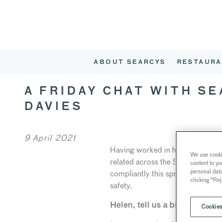
ABOUT SEARCYS
RESTAURA
A FRIDAY CHAT WITH S
DAVIES
9 April 2021
Having worked in hospitality for
We use cookie
related across the Searcys portf
content to yo
personal dat
compliantly this spring. Helen has
clicking "Rej
safety.
Helen, tell us a bit about your
Cookies