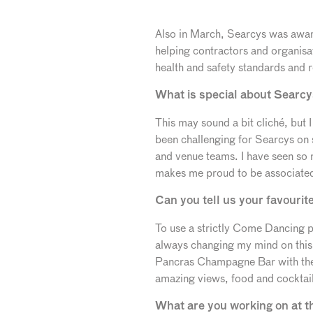
Also in March, Searcys was award
helping contractors and organisat
health and safety standards and re
What is special about Searcy
This may sound a bit cliché, but 
been challenging for Searcys on 
and venue teams. I have seen so
makes me proud to be associated
Can you tell us your favourit
To use a strictly Come Dancing ph
always changing my mind on this
Pancras Champagne Bar with thei
amazing views, food and cocktail
What are you working on at 