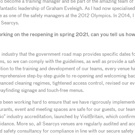
 become a training manager and be part of the amazing team of 
fantastic leadership of Graham Eveleigh. As I had now specialised
 use as one of the safety managers at the 2012 Olympics. In 2014,
r Searcys.
orking on the reopening in spring 2021, can you tell us how
ity industry that the government road map provides specific dates f
ams, so we can comply with the guidelines, as well as provide a s
tion to the training and development of our teams, every venue has
mprehensive step-by-step guide to re-opening and welcoming bac
anced cleaning regimes, tightened access control, revised our ev
wayfinding signage and touch-free menus.
ve been working hard to ensure that we have rigorously implem
aurants, event and meeting spaces are safe for our guests, our te
” industry accreditation, launched by VisitBritain, which confirm
idance. More so, all Searcys venues are regularly audited and a
 safety consultancy for compliance in line with our secure safet