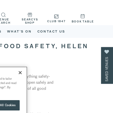
ENUE
SEARCYS
CLUB 1847
BOOK TABLE
EARCH
SHOP
G
WHAT’S ON
CONTACT US
 FOOD SAFETY, HELEN
SAVED VENUES
e heads up everything safety-
 to tailor
s we look to re-open safely and
ected and read
ings". By
n is at the core of all good
All Cookies