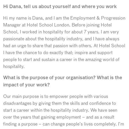
Hi Dana, tell us about yourself and where you work
Hi my name is Dana, and I am the Employment & Progression
Manager at Hotel School London. Before joining Hotel
School, I worked in hospitality for about 7 years. I am very
passionate about the hospitality industry, and I have always
had an urge to share that passion with others. At Hotel School
I have the chance to do exactly that; inspire and support
people to start and sustain a career in the amazing world of
hospitality.
What is the purpose of your organisation? What is the
impact of your work?
Our main purpose is to empower people with various
disadvantages by giving them the skills and confidence to
start a career within the hospitality industry. We have seen
over the years that gaining employment – and as a result
finding a purpose – can change people’s lives completely. I’m