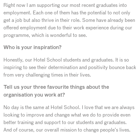
Right now I am supporting our most recent graduates into
employment. Each one of them has the potential to not only
get a job but also thrive in their role. Some have already been
offered employment due to their work experience during our
programme, which is wonderful to see.
Who is your inspiration?
Honestly, our Hotel School students and graduates. It is so
inspiring to see their determination and positivity bounce back
from very challenging times in their lives.
Tell us your three favourite things about the
organisation you work at?
No day is the same at Hotel School. I love that we are always
looking to improve and change what we do to provide even
better training and support to our students and graduates.
And of course, our overall mission to change people’s lives.