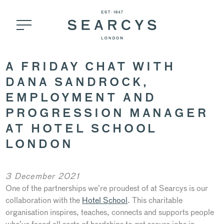
A FRIDAY CHAT WITH
DANA SANDROCK,
EMPLOYMENT AND
PROGRESSION MANAGER
AT HOTEL SCHOOL
LONDON
3 December 2021
One of the partnerships we’re proudest of at Searcys is our
collaboration with the
Hotel School
. This charitable
organisation inspires, teaches, connects and supports people