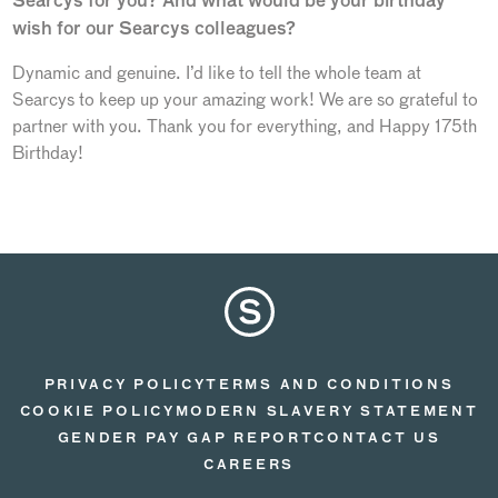
Searcys for you? And what would be your birthday
wish for our Searcys colleagues?
Dynamic and genuine. I’d like to tell the whole team at
Searcys to keep up your amazing work! We are so grateful to
partner with you. Thank you for everything, and Happy 175th
Birthday!
PRIVACY POLICY
TERMS AND CONDITIONS
COOKIE POLICY
MODERN SLAVERY STATEMENT
GENDER PAY GAP REPORT
CONTACT US
CAREERS