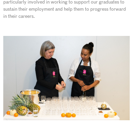
particularly involved in working to support our graduates to
sustain their employment and help them to progress forward
in their careers.