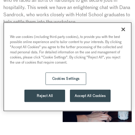
who’ve faced all sorts of hardships to get secure jobs in
hospitality. This week we have an enlightening chat with Dana
Sandrock, who works closely with Hotel School graduates to
help settle them into the workplace.
We use cookies (including third-party cookies), to provide you with the best
possible online experience and to tailor content to your interests. By clicking
"Accept All Cookies" you agree to the further processing of the collected and
read personal data. For detailed information on the use and management of
cookies, please click "Cookie Settings". By clicking "Reject All", you reject
the use of cookies that require consent.
Cookies Settings
Reject All
Accept All Cookies