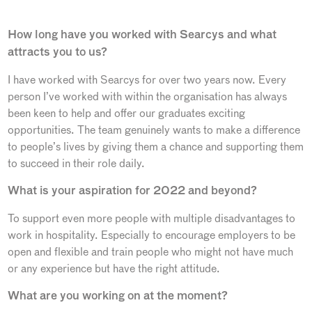
How long have you worked with Searcys and what
attracts you to us?
I have worked with Searcys for over two years now. Every
person I’ve worked with within the organisation has always
been keen to help and offer our graduates exciting
opportunities. The team genuinely wants to make a difference
to people’s lives by giving them a chance and supporting them
to succeed in their role daily.
What is your aspiration for 2022 and beyond?
To support even more people with multiple disadvantages to
work in hospitality. Especially to encourage employers to be
open and flexible and train people who might not have much
or any experience but have the right attitude.
What are you working on at the moment?