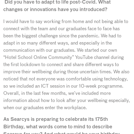
Did you have to adapt to life post-Covid. What
changes or innovations have you introduced?
I would have to say working from home and not being able to
connect with the team and our graduates face to face has
been the biggest challenge since the pandemic. We had to
adapt in so many different ways, and especially in the
communication with our graduates. We started our own
“Hotel School Online Community” YouTube channel during
the first lockdown to connect and share different ways to
improve their wellbeing during those uncertain times. We also
noticed that not everyone was comfortable using technology,
so we included an ICT session in our 10-week programme.
Overall, in the last few months, we’ve included more
information about how to look after your wellbeing especially,
when our graduates enter the workplace.
As Searcys is preparing to celebrate its 175th
Birthday, what words come to mind to describe