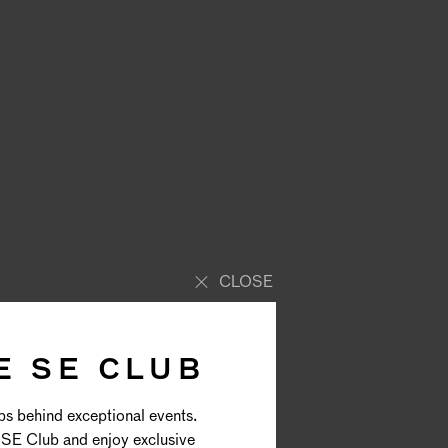
CLOSE
E SE CLUB
ps behind exceptional events.
SE Club and enjoy exclusive