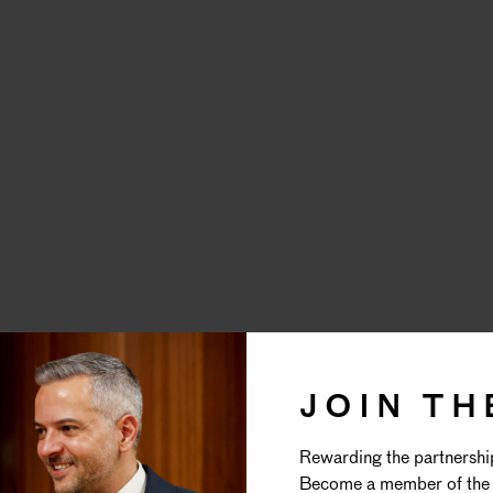
REFINED
JOIN TH
Rewarding the partnershi
WEDDING
Become a member of the 