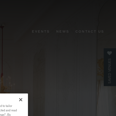
EVENTS
NEWS
CONTACT US
SAVED VENUES
 to tailor
ected and read
ings". By