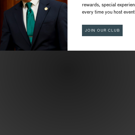
rewards, special experie
CUISINE
every time you host event
JOIN OUR CLUB