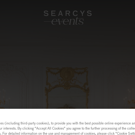
s (including third-party cookies), to provide you with the best possible online experience and
ur interests. By clicking "Accept All Cookies" you agree to the further processing of the coll
a. For detailed information on the use and management of cookies, please click "Cookie Sett