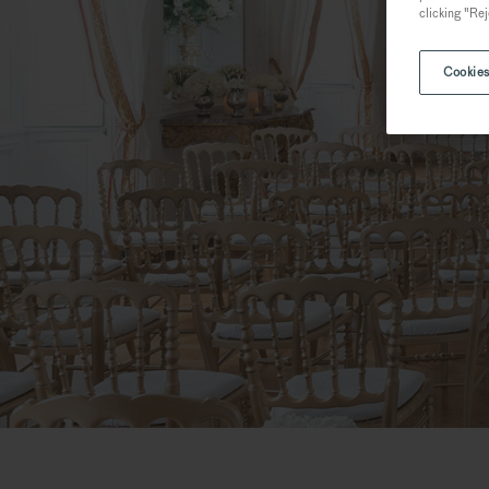
clicking "Rej
Cookies