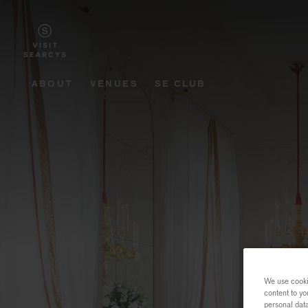
ABOUT
VENUES
SE CLUB
We use cookie
content to yo
personal dat