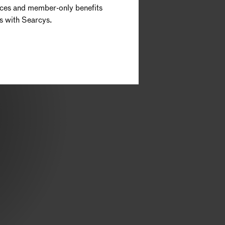
nces and member-only benefits
s with Searcys.