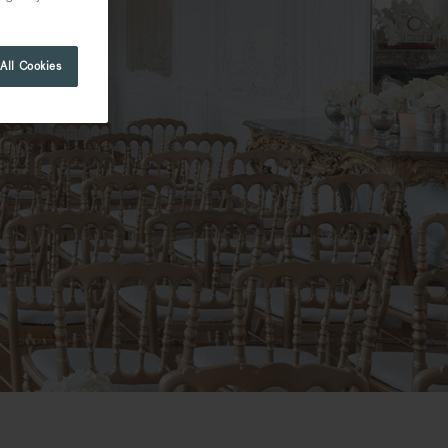
All Cookies