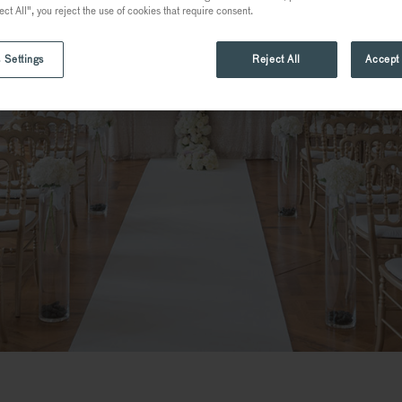
ect All", you reject the use of cookies that require consent.
 Settings
Reject All
Accept 