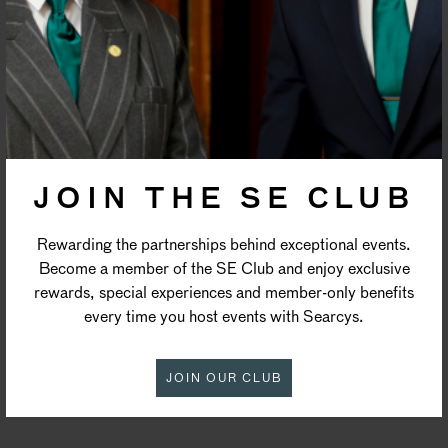
PRIVACY POLICY
JOIN THE SE CLUB
Rewarding the partnerships behind exceptional events.
Become a member of the SE Club and enjoy exclusive
rewards, special experiences and member-only benefits
every time you host events with Searcys.
JOIN OUR CLUB