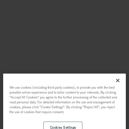
We use cookies (including third-party cookies), to provide you with the best
possible online experience and to tailor content to your interests. By clicking
"Accept All Cookies" you agree to the further processing of the collected and
read personal data. For detailed information on the use and management of
cookies, please click "Cookie Settings". By clicking "Reject All", you reject
the use of cookies that require consent.
Cookies Settings