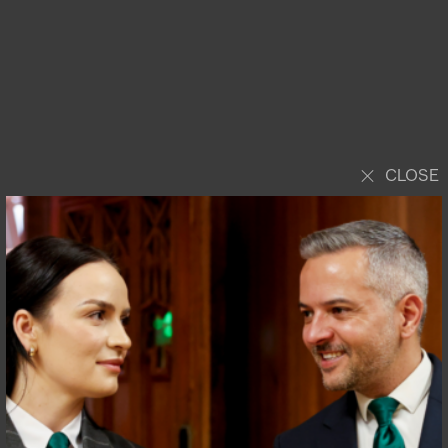
CLOSE