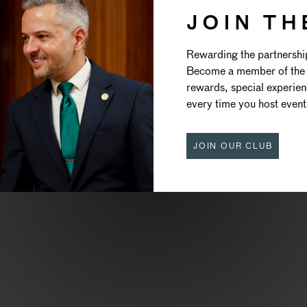
JOIN TH
TRAORDIN
Rewarding the partnershi
Become a member of the 
EVENTS
rewards, special experie
every time you host event
JOIN OUR CLUB