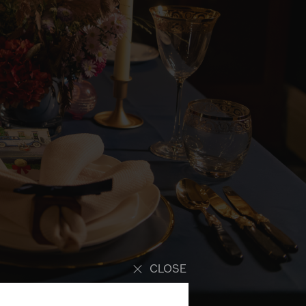
CLOSE