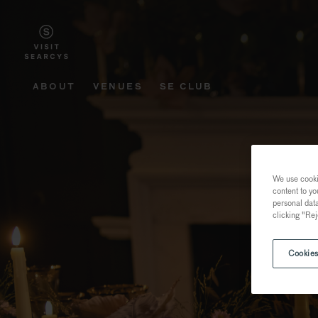
ABOUT
VENUES
SE CLUB
We use cookie
content to yo
personal dat
clicking "Rej
Cookies