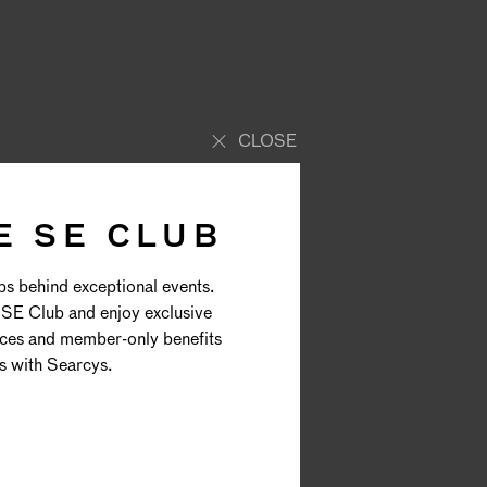
CLOSE
E SE CLUB
AL
ps behind exceptional events.
SE Club and enjoy exclusive
E
nces and member-only benefits
s with Searcys.