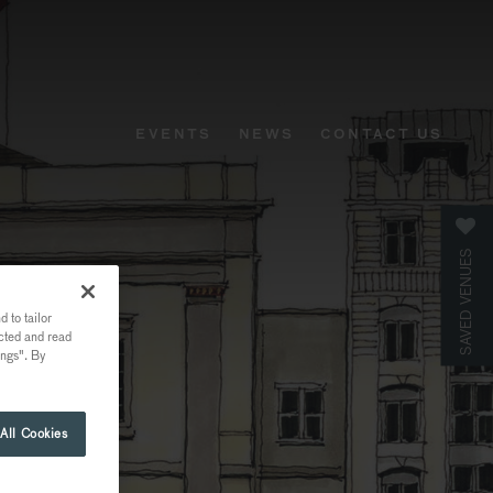
EVENTS
NEWS
CONTACT US
SAVED VENUES
 to tailor
ected and read
ings". By
All Cookies