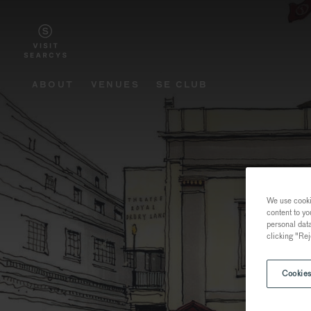
ABOUT
VENUES
SE CLUB
We use cookie
content to yo
personal dat
clicking "Rej
Cookies