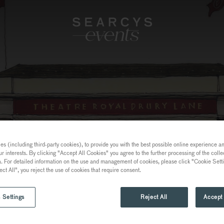
s (including third-party cookies), to provide you with the best possible online experience and
ur interests. By clicking "Accept All Cookies" you agree to the further processing of the coll
a. For detailed information on the use and management of cookies, please click "Cookie Sett
ect All", you reject the use of cookies that require consent.
 Settings
Reject All
Accept 