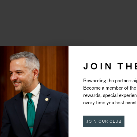
JOIN TH
HEATRE ROY
Rewarding the partnershi
Become a member of the 
DRURY LAN
rewards, special experie
every time you host event
JOIN OUR CLUB