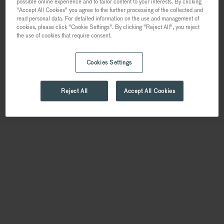
possible online experience and to tailor content to your interests. By clicking
"Accept All Cookies" you agree to the further processing of the collected and
read personal data. For detailed information on the use and management of
cookies, please click "Cookie Settings". By clicking "Reject All", you reject
the use of cookies that require consent.
Cookies Settings
Reject All
Accept All Cookies