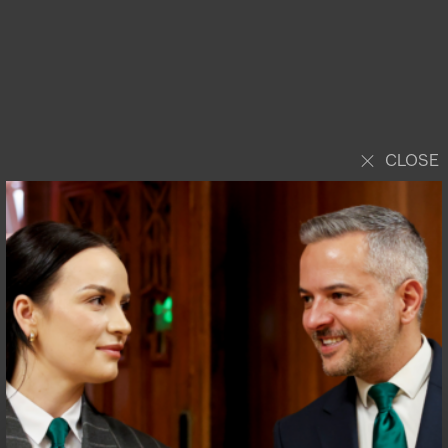
CLOSE