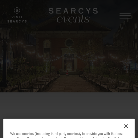
We use cookies (including third-party cookies), to provide you with the best