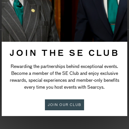
ST PAUL’S CHURCH
COVENT GARDEN
JOIN THE SE CLUB
Rewarding the partnerships behind exceptional events.
Become a member of the SE Club and enjoy exclusive
rewards, special experiences and member-only benefits
every time you host events with Searcys.
JOIN OUR CLUB