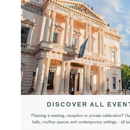
DISCOVER ALL EVEN
Planning a meeting, reception or private celebration? Ou
halls, rooftop spaces and contemporary settings - all ta