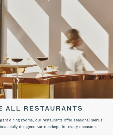
E ALL RESTAURANTS
egant dining rooms, our restaurants offer seasonal menus,
eautifully designed surroundings for every occasion.