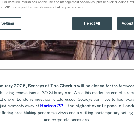
a. For detailed information on the use and management of cookies, please click "Cookie Sett
ect All", you reject the use of cookies that require consent.
 Settings
Reject All
Accept 
for the foreseea
anuary 2026, Searcys at The Gherkin will be closed
 building renovations at 30 St Mary Axe. While this marks the end of a rem
at one of London’s most iconic addresses, Searcys continues to host extr
 just moments away at
Horizon 22
– the highest event space in Lond
 offering breathtaking panoramic views and a striking contemporary setting 
and corporate occasions.