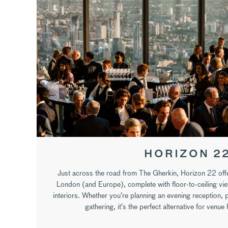
HORIZON 2
Just across the road from The Gherkin, Horizon 22 offe
London (and Europe), complete with floor-to-ceiling vi
interiors. Whether you're planning an evening reception, 
gathering, it’s the perfect alternative for venue