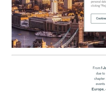
personal dat
clicking "Rej
Cookies
From
1 J
due to
chapter 
events
,
Europe