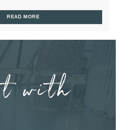
READ MORE
nt with