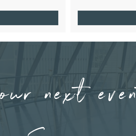
our next eve