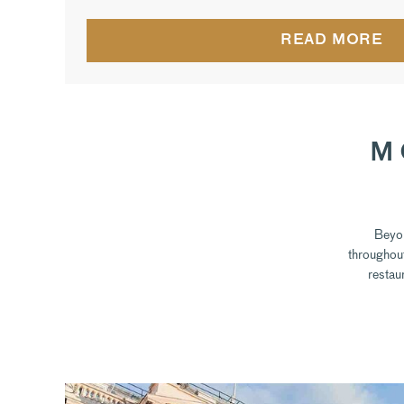
READ MORE
M
Beyon
throughout
restau