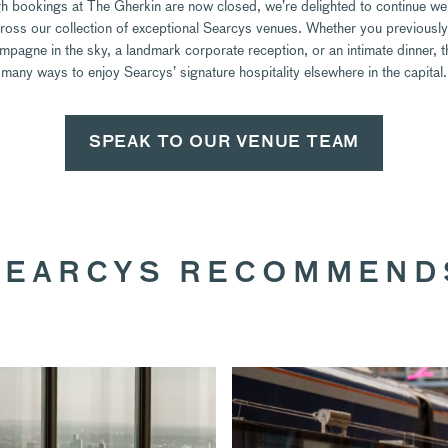
h bookings at The Gherkin are now closed, we’re delighted to continue w
ross our collection of exceptional Searcys venues. Whether you previously
mpagne in the sky, a landmark corporate reception, or an intimate dinner, t
many ways to enjoy Searcys’ signature hospitality elsewhere in the capital.
SPEAK TO OUR VENUE TEAM
SEARCYS RECOMMEND