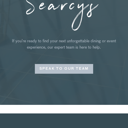
Searcys
If you’re ready to find your next unforgettable dining or event
experience, our expert team is here to help.
SPEAK TO OUR TEAM