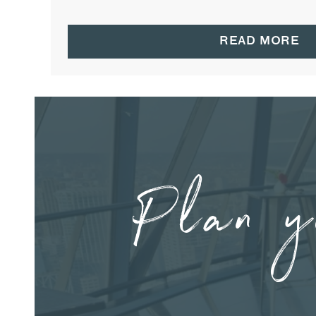
READ MORE
Plan y