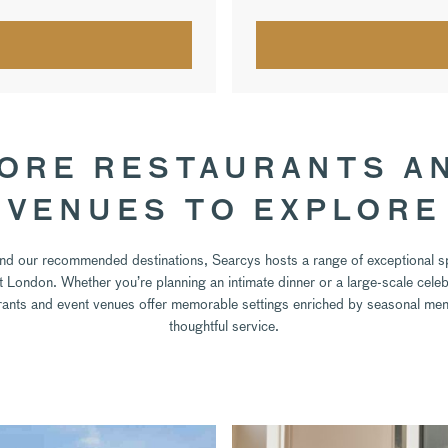
ORE RESTAURANTS A
VENUES TO EXPLORE
d our recommended destinations, Searcys hosts a range of exceptional 
 London. Whether you’re planning an intimate dinner or a large-scale celeb
rants and event venues offer memorable settings enriched by seasonal me
thoughtful service.