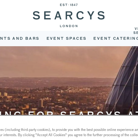
V
S
NTS AND BARS
EVENT SPACES
EVENT CATERIN
ING FOR SEARCYS A
GHERKIN?
s (including third-party cookies), to provide you with the best possible online experience and
ur interests. By clicking "Accept All Cookies" you agree to the further processing of the coll