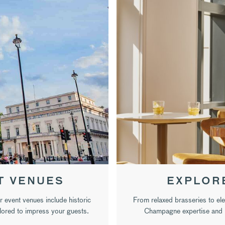
T VENUES
EXPLOR
r event venues include historic
From relaxed brasseries to el
ilored to impress your guests.
Champagne expertise and b