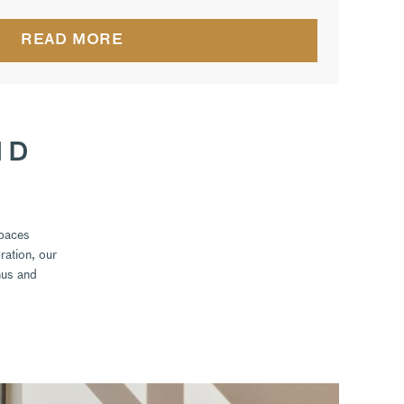
READ MORE
ND
spaces
ration, our
nus and