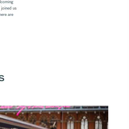
elcoming
 joined us
here are
S