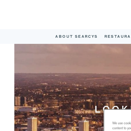
ABOUT SEARCYS
RESTAURA
LOOK
We use cookie
content to yo