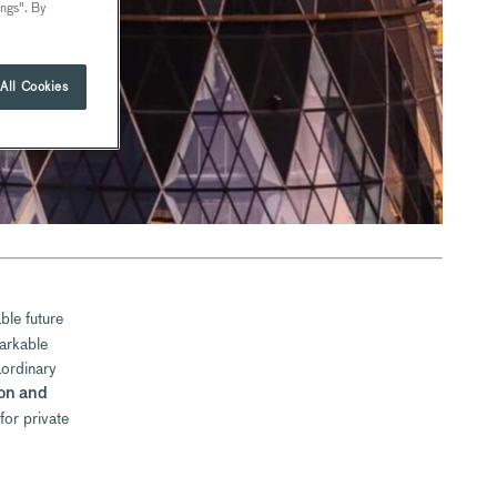
ings". By
All Cookies
ble future
arkable
aordinary
on and
for private