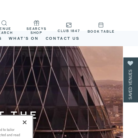
ENUE
SEARCYS
CLUB 1847
BOOK TABLE
EARCH
SHOP
G
WHAT’S ON
CONTACT US
SAVED VENUES
T THE
 to tailor
ected and read