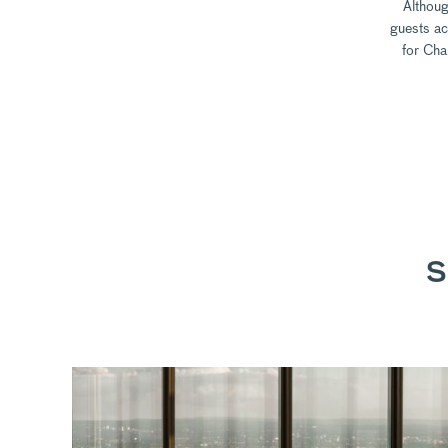
Althoug
guests ac
for Cha