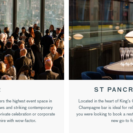
2
ST PANCR
rs the highest event space in
Located in the heart of King’s
ews and striking contemporary
Champagne bar is ideal for rel
private celebration or corporate
you were looking to book a re
 hire with wow-factor.
new go-to fo