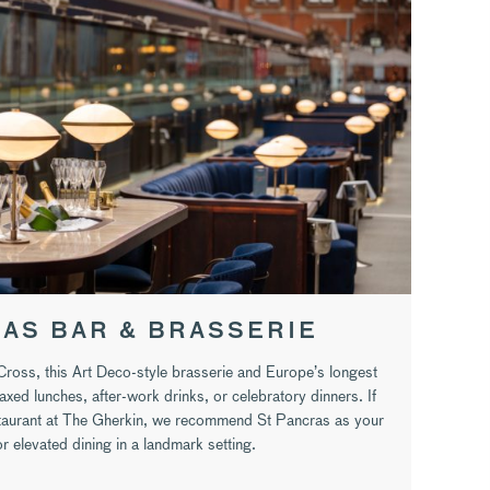
AS BAR & BRASSERIE
 Cross, this Art Deco-style brasserie and Europe’s longest
axed lunches, after-work drinks, or celebratory dinners. If
staurant at The Gherkin, we recommend St Pancras as your
r elevated dining in a landmark setting.